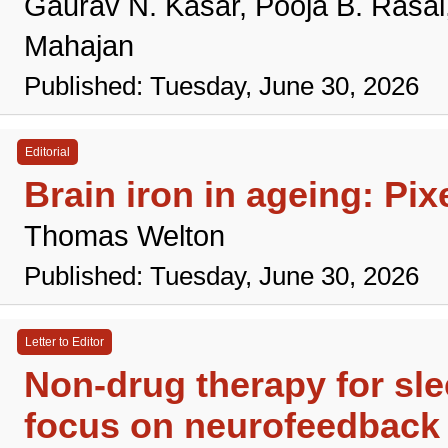
Gaurav N. Kasar, Pooja B. Rasa
Mahajan
Published: Tuesday, June 30, 2026
Editorial
Brain iron in ageing: Pi
Thomas Welton
Published: Tuesday, June 30, 2026
Letter to Editor
Non-drug therapy for slee
focus on neurofeedback