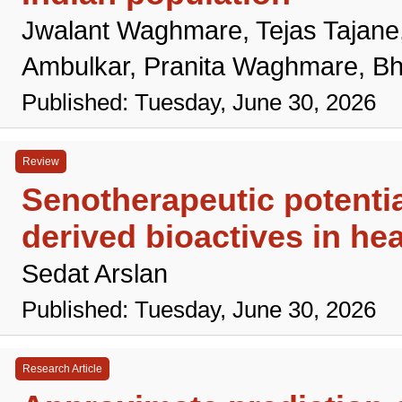
Jwalant Waghmare, Tejas Tajane
Ambulkar, Pranita Waghmare, Bh
Published: Tuesday, June 30, 2026
Review
Senotherapeutic potentia
derived bioactives in hea
Sedat Arslan
Published: Tuesday, June 30, 2026
Research Article