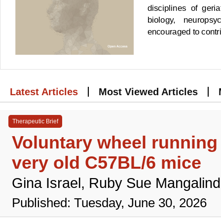
disciplines of geri
biology, neuropsy
encouraged to contrib
Latest Articles
Most Viewed Articles
Therapeutic Brief
Voluntary wheel runnin
very old C57BL/6 mice
Gina Israel, Ruby Sue Mangalind
Published: Tuesday, June 30, 2026