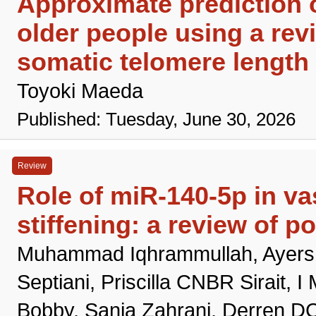
Approximate prediction o
older people using a rev
somatic telomere length 
Toyoki Maeda
Published: Tuesday, June 30, 2026
Review
Role of miR-140-5p in va
stiffening: a review of 
Muhammad Iqhrammullah, Ayers GI
Septiani, Priscilla CNBR Sirait,
Bobby, Sania Zahrani, Derren