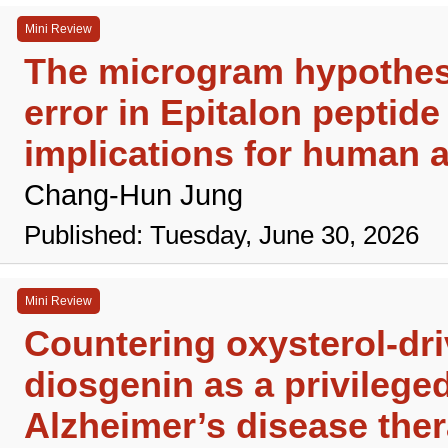
Mini Review
The microgram hypothesi
error in Epitalon peptide
implications for human a
Chang-Hun Jung
Published: Tuesday, June 30, 2026
Mini Review
Countering oxysterol-dr
diosgenin as a privileged
Alzheimer’s disease the