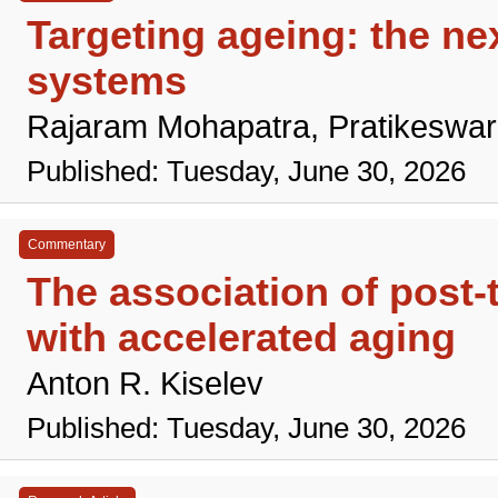
Targeting ageing: the nex
systems
Rajaram Mohapatra, Pratikeswa
Published: Tuesday, June 30, 2026
Commentary
The association of post-
with accelerated aging
Anton R. Kiselev
Published: Tuesday, June 30, 2026