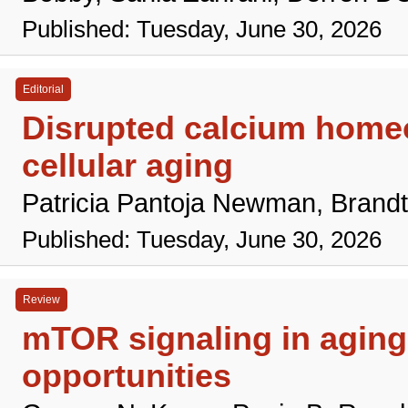
Published: Tuesday, June 30, 2026
Editorial
Disrupted calcium homeo
cellular aging
Patricia Pantoja Newman, Brand
Published: Tuesday, June 30, 2026
Review
mTOR signaling in aging 
opportunities