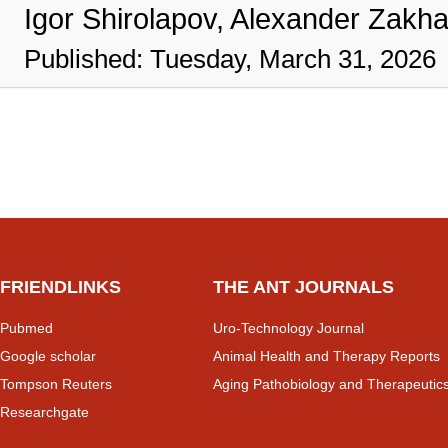
Igor Shirolapov, Alexander Zakh
Published: Tuesday, March 31, 2026
FRIENDLINKS
THE ANT JOURNALS
Pubmed
Uro-Technology Journal
Google scholar
Animal Health and Therapy Reports
Tompson Reuters
Aging Pathobiology and Therapeutic
Researchgate