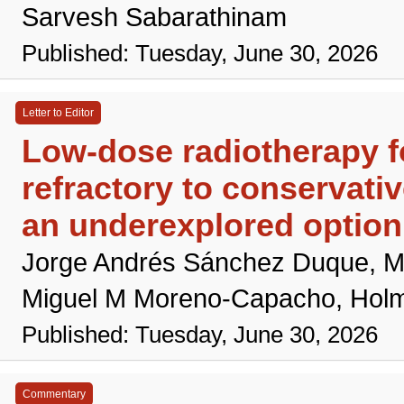
Sarvesh Sabarathinam
Published: Tuesday, June 30, 2026
Letter to Editor
Low-dose radiotherapy fo
refractory to conservativ
an underexplored option
Jorge Andrés Sánchez Duque, M
Miguel M Moreno-Capacho, Hol
Published: Tuesday, June 30, 2026
Commentary