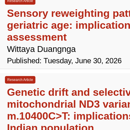
Research Article
Sensory reweighting patte
geriatric age: implicatio
assessment
Wittaya Duangnga
Published: Tuesday, June 30, 2026
Research Article
Genetic drift and select
mitochondrial ND3 vari
m.10400C>T: implications
Indian population