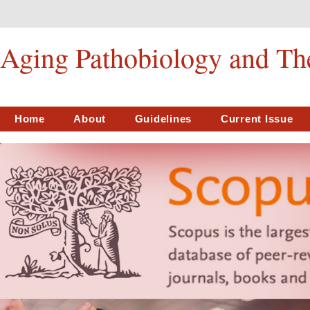
Aging Pathobiology and Th
Home
About
Guidelines
Current Issue