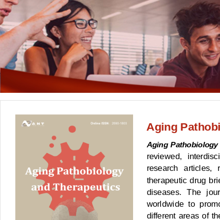
Aging Pathobi
Aging Pathobiology
reviewed, interdisc
research articles, 
therapeutic drug bri
diseases. The jour
worldwide to prom
different areas of t