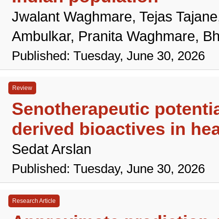
Jwalant Waghmare, Tejas Tajane
Ambulkar, Pranita Waghmare, Bh
Published: Tuesday, June 30, 2026
Review
Senotherapeutic potentia
derived bioactives in hea
Sedat Arslan
Published: Tuesday, June 30, 2026
Research Article