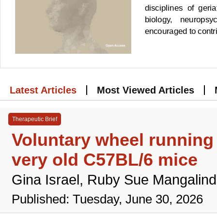
disciplines of geri
biology, neuropsy
encouraged to contrib
Latest Articles
Most Viewed Articles
Therapeutic Brief
Voluntary wheel runnin
very old C57BL/6 mice
Gina Israel, Ruby Sue Mangalind
Published: Tuesday, June 30, 2026