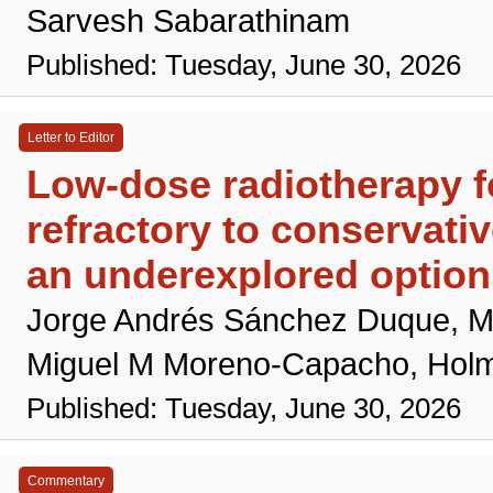
Sarvesh Sabarathinam
Published: Tuesday, June 30, 2026
Letter to Editor
Low-dose radiotherapy fo
refractory to conservativ
an underexplored option
Jorge Andrés Sánchez Duque, M
Miguel M Moreno-Capacho, Hol
Published: Tuesday, June 30, 2026
Commentary