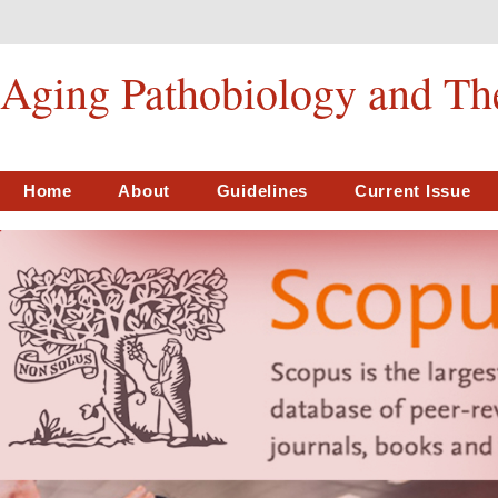
Aging Pathobiology and Th
Home
About
Guidelines
Current Issue