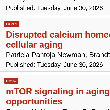
Published: Tuesday, June 30, 2026
Editorial
Disrupted calcium homeo
cellular aging
Patricia Pantoja Newman, Brand
Published: Tuesday, June 30, 2026
Review
mTOR signaling in aging 
opportunities