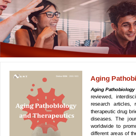
Aging Pathobi
Aging Pathobiology
reviewed, interdisc
research articles, 
therapeutic drug bri
diseases. The jour
worldwide to prom
different areas of t