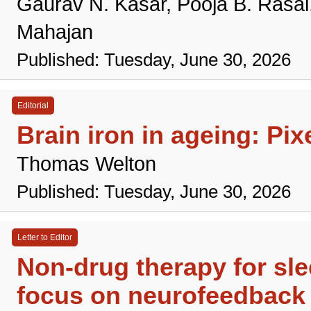
Gaurav N. Kasar, Pooja B. Rasa
Mahajan
Published: Tuesday, June 30, 2026
Editorial
Brain iron in ageing: Pi
Thomas Welton
Published: Tuesday, June 30, 2026
Letter to Editor
Non-drug therapy for slee
focus on neurofeedback