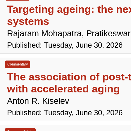
Targeting ageing: the nex
systems
Rajaram Mohapatra, Pratikeswa
Published: Tuesday, June 30, 2026
Commentary
The association of post-
with accelerated aging
Anton R. Kiselev
Published: Tuesday, June 30, 2026