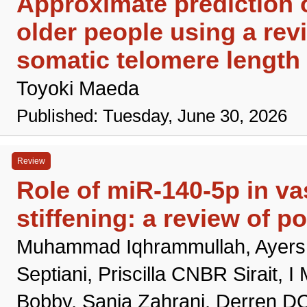
Approximate prediction o
older people using a rev
somatic telomere length 
Toyoki Maeda
Published: Tuesday, June 30, 2026
Review
Role of miR-140-5p in va
stiffening: a review of 
Muhammad Iqhrammullah, Ayers GI
Septiani, Priscilla CNBR Sirait,
Bobby, Sania Zahrani, Derren