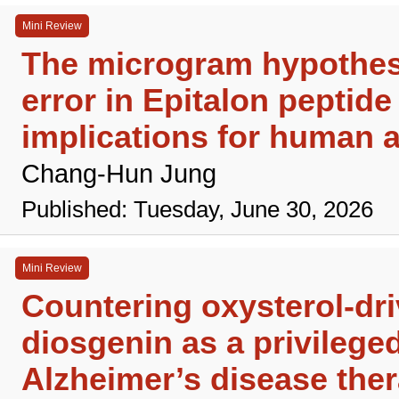
Mini Review
The microgram hypothesi
error in Epitalon peptide
implications for human a
Chang-Hun Jung
Published: Tuesday, June 30, 2026
Mini Review
Countering oxysterol-dr
diosgenin as a privileged
Alzheimer’s disease the