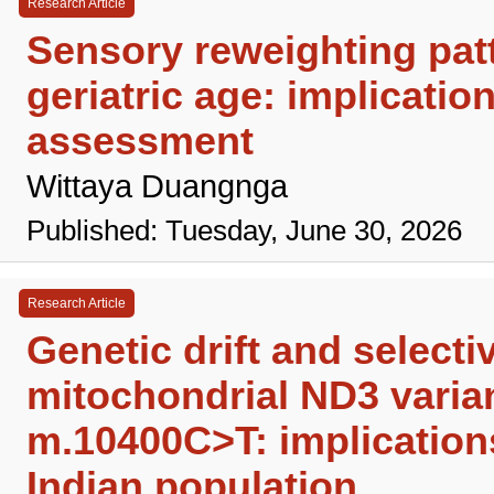
Research Article
Sensory reweighting patte
geriatric age: implicatio
assessment
Wittaya Duangnga
Published: Tuesday, June 30, 2026
Research Article
Genetic drift and select
mitochondrial ND3 vari
m.10400C>T: implications
Indian population