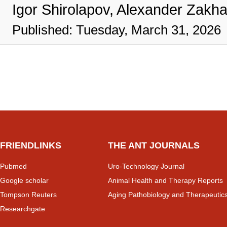
Igor Shirolapov, Alexander Zakh
Published: Tuesday, March 31, 2026
FRIENDLINKS
THE ANT JOURNALS
Pubmed
Uro-Technology Journal
Google scholar
Animal Health and Therapy Reports
Tompson Reuters
Aging Pathobiology and Therapeutic
Researchgate