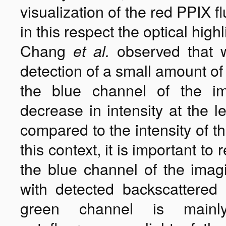
visualization of the red PPIX 
in this respect the optical high
Chang
observed that 
et al.
detection of a small amount of 
the blue channel of the i
decrease in intensity at the l
compared to the intensity of t
this context, it is important t
the blue channel of the imagi
with detected backscattered 
green channel is mainl