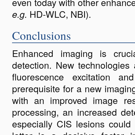
even today with other enhance
HD-WLC, NBI).
e.g.
Conclusions
Enhanced imaging is cruci
detection. New technologies 
fluorescence excitation 
prerequisite for a new imagin
with an improved image re
processing, an increased det
especially CIS lesions could