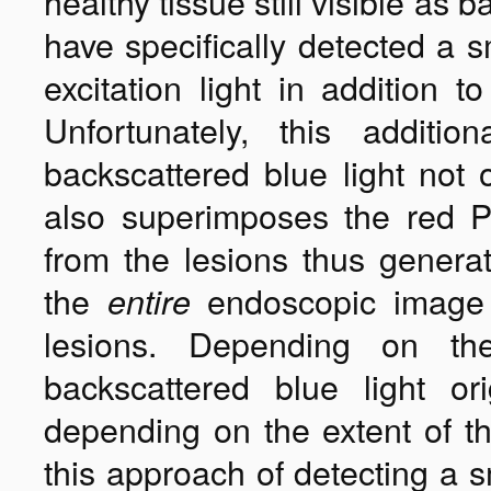
healthy tissue still visible a
have specifically detected a 
excitation light in addition t
Unfortunately, this additi
backscattered blue light not 
also superimposes the red PP
from the lesions thus generati
the
endoscopic image 
entire
lesions. Depending on th
backscattered blue light or
depending on the extent of the
this approach of detecting a 