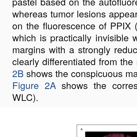
pastel based on the autofluor
whereas tumor lesions appear 
on the fluorescence of PPIX 
which is practically invisibl
margins with a strongly reduc
clearly differentiated from the
2B
shows the conspicuous marg
Figure 2A
shows the corresp
WLC).