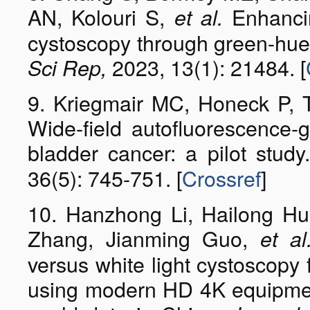
AN, Kolouri S,
Enhancin
et al.
cystoscopy through green-hue 
2023, 13(1): 21484. [
Sci Rep,
9. Kriegmair MC, Honeck P, T
Wide-field autofluorescence-
bladder cancer: a pilot stud
36(5): 745-751. [
Crossref
]
10. Hanzhong Li, Hailong Hu
Zhang, Jianming Guo,
et al
versus white light cystoscopy 
using modern HD 4K equipment: