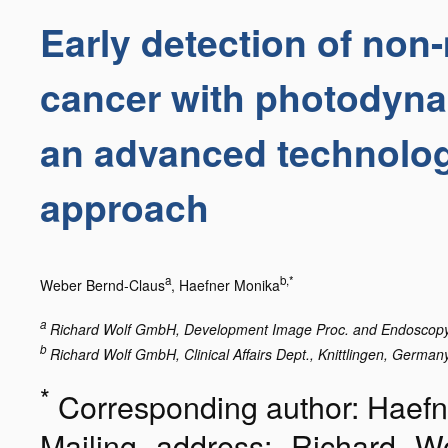
Early detection of non
cancer with photodyna
an advanced technolo
approach
a
b,*
Weber Bernd-Claus
, Haefner Monika
a
Richard Wolf GmbH, Development Image Proc. and Endoscopy D
b
Richard Wolf GmbH, Clinical Affairs Dept., Knittlingen, Germany
*
Corresponding author: Haef
Mailing address: Richard Wo