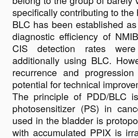
belong to the group of barely 
specifically contributing to the
BLC has been established as 
diagnostic efficiency of NMIB
CIS detection rates were
additionally using BLC. Howev
recurrence and progression r
potential for technical improve
The principle of PDD/BLC is
photosensitizer (PS) in ca
used in the bladder is protopo
with accumulated PPIX is irra