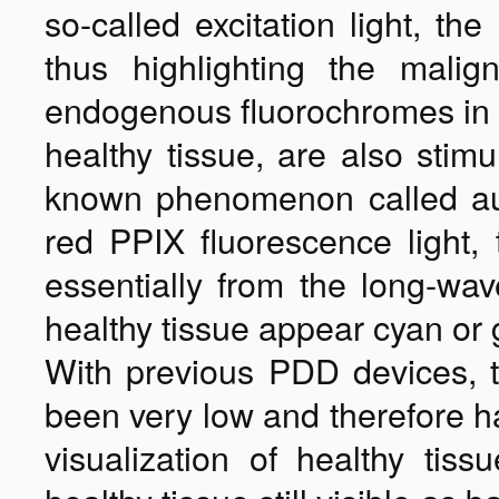
so-called excitation light, th
thus highlighting the malig
endogenous fluorochromes in
healthy tissue, are also stimu
known phenomenon called auto
red PPIX fluorescence light, 
essentially from the long-w
healthy tissue appear cyan or 
With previous PDD devices, t
been very low and therefore ha
visualization of healthy tis