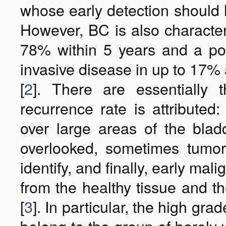
whose early detection should 
However, BC is also character
78% within 5 years and a pos
invasive disease in up to 17% 
[
2
]. There are essentially
recurrence rate is attributed:
over large areas of the blad
overlooked, sometimes tumo
identify, and finally, early mal
from the healthy tissue and th
[
3
]. In particular, the high gr