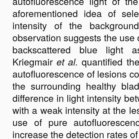
autofluorescence light of the
aforementioned idea of sele
intensity of the background
observation suggests the use o
backscattered blue light
Kriegmair
quantified the
et al.
autofluorescence of lesions c
the surrounding healthy bla
difference in light intensity 
with a weak intensity at the l
use of pure autofluorescen
increase the detection rates of