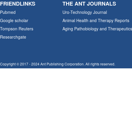
FRIENDLINKS
THE ANT JOURNALS
Pubmed
Uro-Technology Journal
Google scholar
Animal Health and Therapy Reports
Tompson Reuters
Aging Pathobiology and Therapeutic
Researchgate
Copyright © 2017 - 2024 Ant Publishing Corporation. All rights reserved.