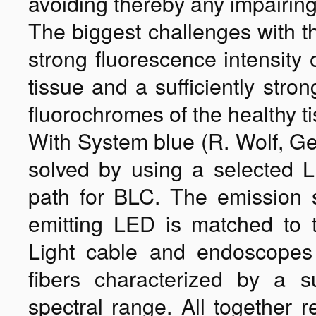
avoiding thereby any impairing 
The biggest challenges with th
strong fluorescence intensity
tissue and a sufficiently stro
fluorochromes of the healthy t
With System blue (R. Wolf, G
solved by using a selected L
path for BLC. The emission s
emitting LED is matched to 
Light cable and endoscopes
fibers characterized by a s
spectral range. All together r