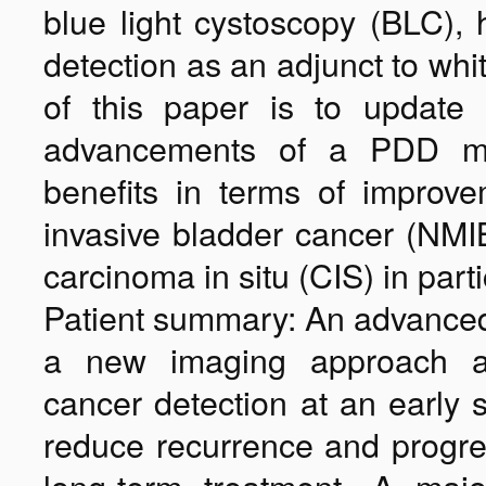
blue light cystoscopy (BLC),
detection as an adjunct to whi
of this paper is to update 
advancements of a PDD med
benefits in terms of improve
invasive bladder cancer (NMI
carcinoma in situ (CIS) in parti
Patient summary: An advanced
a new imaging approach al
cancer detection at an early 
reduce recurrence and progre