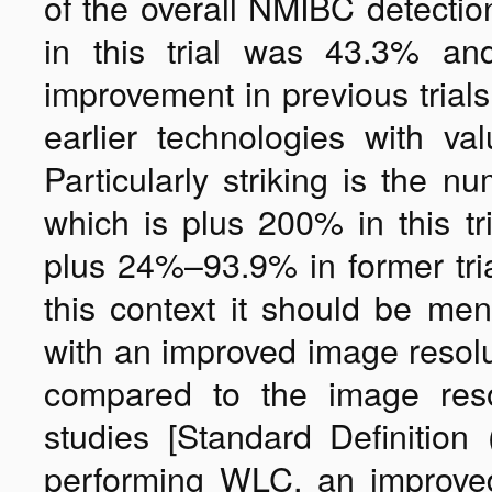
of the overall NMIBC detecti
in this trial was 43.3% an
improvement in previous trial
earlier technologies with 
Particularly striking is the n
which is plus 200% in this t
plus 24%–93.9% in former tria
this context it should be me
with an improved image resolu
compared to the image reso
studies [Standard Definitio
performing WLC, an improved