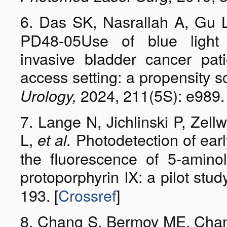
6. Das SK, Nasrallah A, Gu L
PD48-05Use of blue light
invasive bladder cancer pa
access setting: a propensity 
2024, 211(5S): e989. 
Urology,
7. Lange N, Jichlinski P, Zell
L,
Photodetection of ear
et al.
the fluorescence of 5-aminol
protoporphyrin IX: a pilot stud
193. [
Crossref
]
8. Chang S, Bermoy ME, Cha