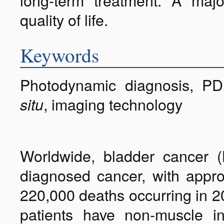
long-term treatment. A majo
quality of life.
Keywords
Photodynamic diagnosis, PD
, imaging technology
situ
Worldwide, bladder cancer (
diagnosed cancer, with appr
220,000 deaths occurring in 2
patients have non-muscle i