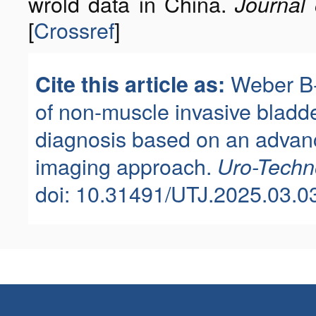
wrold data in China.
Journal 
[
Crossref
]
Weber B-
Cite this article as:
of non-muscle invasive bladd
diagnosis based on an advan
imaging approach.
Uro-Techn
doi: 10.31491/UTJ.2025.03.0