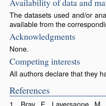
Availability of data and ma
The datasets used and/or anal
available from the correspond
Acknowledgments
None.
Competing interests
All authors declare that they 
References
1. Bray F, Laversanne M,