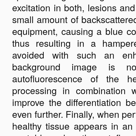
excitation in both, lesions an
small amount of backscattered
equipment, causing a blue col
thus resulting in a hampere
avoided with such an e
background image is no
autofluorescence of the h
processing in combination 
improve the differentiation b
even further. Finally, when pe
healthy tissue appears in an 