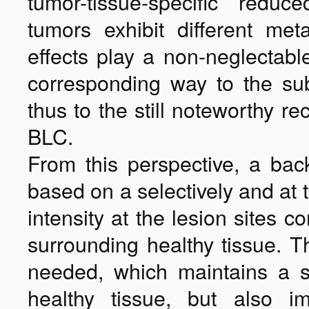
tumor-tissue-specific reduc
tumors exhibit different me
effects play a non-neglectable
corresponding way to the subo
thus to the still noteworthy r
BLC.
From this perspective, a bac
based on a selectively and at 
intensity at the lesion sites c
surrounding healthy tissue. 
needed, which maintains a su
healthy tissue, but also im