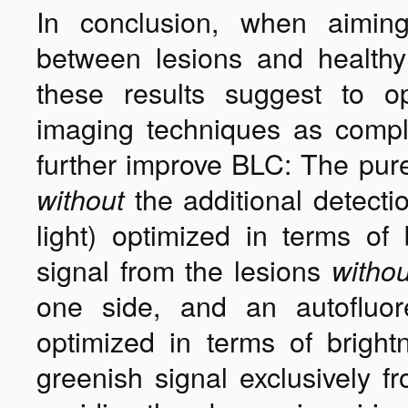
In conclusion, when aiming
between lesions and healthy 
these results suggest to 
imaging techniques as compl
further improve BLC: The pur
the additional detecti
without
light) optimized in terms of
signal from the lesions
withou
one side, and an autofluor
optimized in terms of bright
greenish signal exclusively f