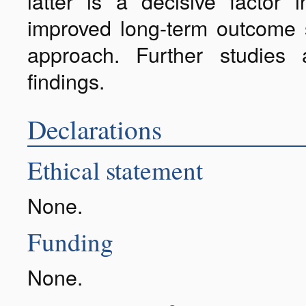
latter is a decisive factor 
improved long-term outcome 
approach. Further studies
findings.
Declarations
Ethical statement
None.
Funding
None.