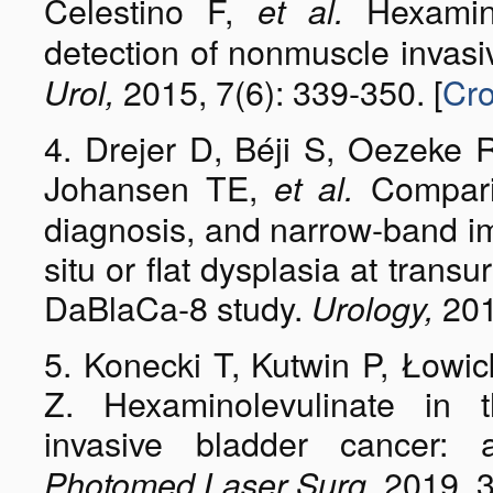
Celestino F,
Hexamino
et al.
detection of nonmuscle invasi
2015, 7(6): 339-350. [
Cro
Urol,
4. Drejer D, Béji S, Oezeke 
Johansen TE,
Comparis
et al.
diagnosis, and narrow-band im
situ or flat dysplasia at transu
DaBlaCa-8 study.
201
Urology,
5. Konecki T, Kutwin P, Łowi
Z. Hexaminolevulinate in
invasive bladder cancer: 
2019, 3
Photomed Laser Surg,