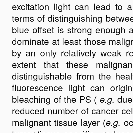
excitation light can lead to 
terms of distinguishing betwee
blue offset is strong enough a
dominate at least those malign
by an only relatively weak r
extent that these malignan
distinguishable from the hea
fluorescence light can orig
bleaching of the PS (
due 
e.g.
reduced number of cancer cell
malignant tissue layer (
oc
e.g.