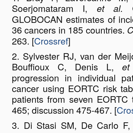
Soerjomataram I,
Gl
et al.
GLOBOCAN estimates of incid
36 cancers in 185 countries.
C
263. [
Crossref
]
2. Sylvester RJ, van der Meij
Bouffioux C, Denis L,
et
progression in individual p
cancer using EORTC risk tab
patients from seven EORTC t
465; discussion 475-467. [
Cro
3. Di Stasi SM, De Carlo F, 