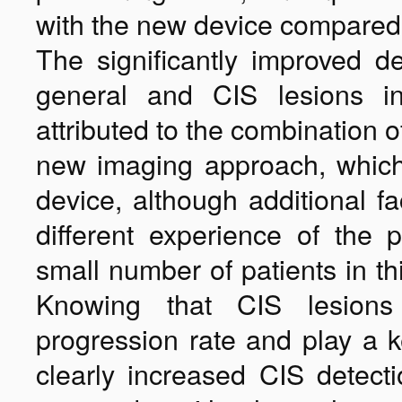
with the new device compared
The significantly improved d
general and CIS lesions in
attributed to the combination 
new imaging approach, whic
device, although additional fa
different experience of the 
small number of patients in th
Knowing that CIS lesions s
progression rate and play a ke
clearly increased CIS detect