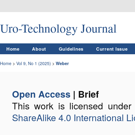
Uro-Technology Journal
Home
About
Guidelines
Current Issue
Home
>
Vol 9, No 1 (2025)
>
Weber
Open Access
| Brief
This work is licensed unde
ShareAlike 4.0 International L