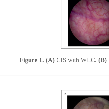
Figure 1.
(A)
CIS with WLC.
(B)