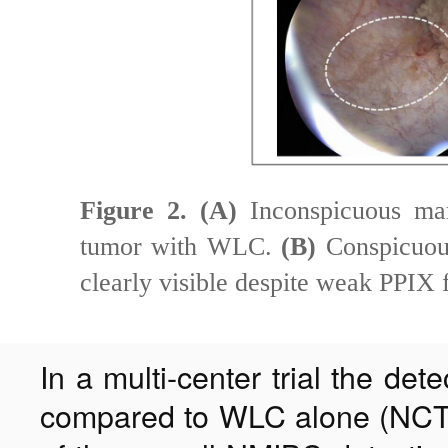
Figure 2.
(A)
Inconspicuous marg
tumor with WLC.
(B)
Conspicuous
clearly visible despite weak PPIX 
In a multi-center trial the de
compared to WLC alone (NCT