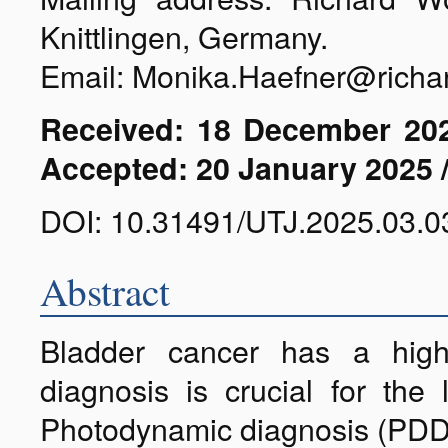
Knittlingen, Germany.
Email: Monika.Haefner@richa
Received: 18 December 202
Accepted: 20 January 2025 
DOI: 10.31491/UTJ.2025.03.0
Abstract
Bladder cancer has a high 
diagnosis is crucial for the
Photodynamic diagnosis (PDD) i