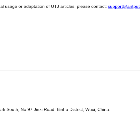
l usage or adaptation of UTJ articles, please contact:
support@antpub
k South, No.97 Jinxi Road, Binhu District, Wuxi, China.