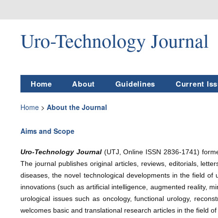
Uro-Technology Journal
Home
About
Guidelines
Current Is
Home
>
About the Journal
Aims and Scope
Uro-Technology Journal
(UTJ, Online ISSN 2836-1741)
form
The journal publishes original articles, reviews, editorials, let
diseases, the novel technological developments in the field of u
innovations (such as artificial intelligence, augmented reality, m
urological issues such as oncology, functional urology, recons
welcomes basic and translational research articles in the field of