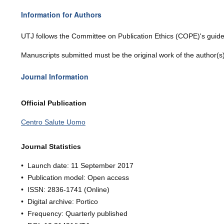
Information for Authors
UTJ
follows the Committee on Publication Ethics (COPE)'s guide
Manuscripts submitted must be the original work of the author(s
Journal Information
Official Publication
Centro Salute Uomo
Journal Statistics
• Launch date: 11
Septe
mber 201
7
• Publication model: Open access
• ISSN:
2836-1741
(Online)
• Digital archive: Portico
• Frequency: Quarterly published