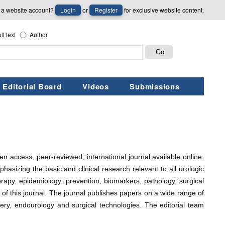
 a website account?
Login
or
Register
for exclusive website content.
ll text
Author
Editorial Board
Videos
Submissions
pen access, peer-reviewed, international journal available online.
phasizing the basic and clinical research relevant to all urologic
herapy, epidemiology, prevention, biomarkers, pathology, surgical
pe of this journal. The journal publishes papers on a wide range of
gery, endourology and surgical technologies. The editorial team