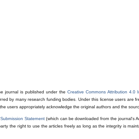
he journal is published under the
Creative Commons Attribution 4.0 I
red by many research funding bodies. Under this license users are fre
 the users appropriately acknowledge the original authors and the sour
a
Submission Statement
(which can be downloaded from the journal's Auth
party the right to use the articles freely as long as the integrity is mai