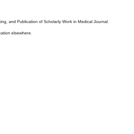
ng, and Publication of Scholarly Work in Medical Journal.
cation elsewhere.