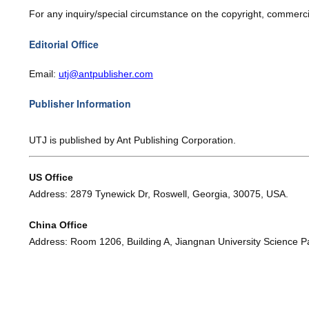
For any inquiry/special circumstance on the copyright, commercia
Editorial Office
Email:
utj@
antpublisher.com
Publisher Information
UTJ
is published by Ant Publishing Corporation.
US Office
Address: 2879 Tynewick Dr, Roswell, Georgia, 30075, USA.
China Office
Address: Room 1206, Building A, Jiangnan University Science Par