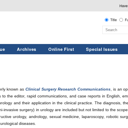
Have
Title
Fu
sue
Archives
Online First
Special Issues
erly known as
Clinical Surgery Research Communications
, is an o
ters to the editor, rapid communications, and case reports in English, em
rology and their application in the clinical practice. The diagnosis, t
ini-invasive surgery) in urology are included but not limited to the sco
tructive urology, andrology, sexual medicine, laparoscopy, robotic sur
 urological diseases.