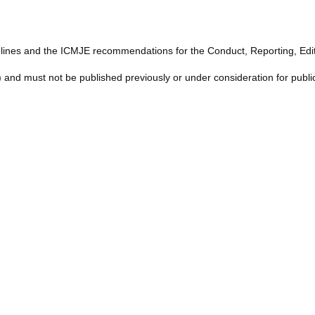
lines and the ICMJE recommendations for the Conduct, Reporting, Editi
) and must not be published previously or under consideration for publi