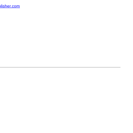
lisher.com