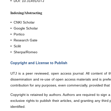
• DOI: 10.31491/
UTJ
Indexing/Abstracting
• CNKI Scholar
• Google Scholar
• Portico
• Research Gate
• Scilit
• Sherpa/Romeo
Copyright and License to Publish
U
T
J
is a peer reviewed, open access journal. All content of t
dissemination and re-use of open access materials and is prefer
contribution for any purposes, even commercially, provided that
Copyright is retained by authors. Authors are required to sign 
exclusive rights to publish their articles, and granting any third 
identified.