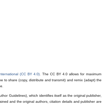
nternational (CC BY 4.0)
. The CC BY 4.0 allows for maximum
e to share (copy, distribute and transmit) and remix (adapt) the
ce.
or Guidelines), which identifies itself as the original publisher,
ntained and the original authors, citation details and publisher are