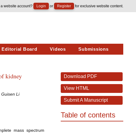
 a website account?
Login
or
Register
for exclusive website content.
Editorial Board
Videos
Submissions
of kidney
Download PDF
View HTML
 Guisen Li
Submit A Manuscript
Table of contents
omplete mass spectrum