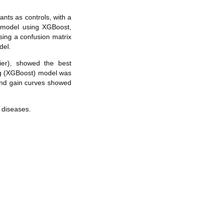
nts as controls, with a
c model using XGBoost,
sing a confusion matrix
del.
er), showed the best
ng (XGBoost) model was
and gain curves showed
 diseases.