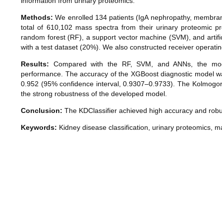
information from urinary proteomics.
Methods:
We enrolled 134 patients (IgA nephropathy, membranou
total of 610,102 mass spectra from their urinary proteomic p
random forest (RF), a support vector machine (SVM), and artifi
with a test dataset (20%). We also constructed receiver operatin
Results:
Compared with the RF, SVM, and ANNs, the modifi
performance. The accuracy of the XGBoost diagnostic model w
0.952 (95% confidence interval, 0.9307–0.9733). The Kolmogo
the strong robustness of the developed model.
Conclusion:
The KDClassifier achieved high accuracy and robustn
Keywords:
Kidney disease classification, urinary proteomics, mac