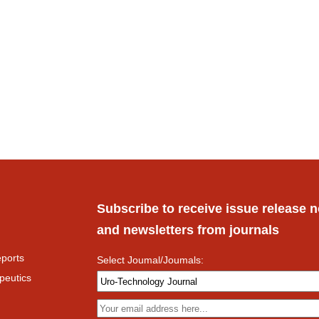
Subscribe to receive issue release n
and newsletters from journals
ports
Select Joumal/Joumals:
peutics