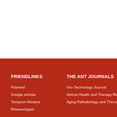
FRIENDLINKS
THE ANT JOURNALS
Pubmed
Uro-Technology Journal
Google scholar
Animal Health and Therapy Re
Tompson Reuters
Aging Pathobiology and Thera
Researchgate