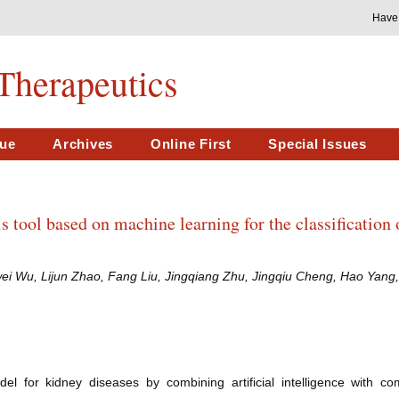
Have
Therapeutics
sue
Archives
Online First
Special Issues
s tool based on machine learning for the classification 
 Wu, Lijun Zhao, Fang Liu, Jingqiang Zhu, Jingqiu Cheng, Hao Yang,
l for kidney diseases by combining artificial intelligence with c