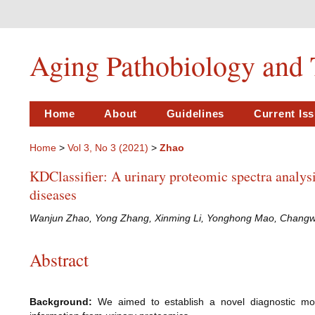
Aging Pathobiology and 
Home
About
Guidelines
Current Is
Home
>
Vol 3, No 3 (2021)
>
Zhao
KDClassifier: A urinary proteomic spectra analysi
diseases
Wanjun Zhao, Yong Zhang, Xinming Li, Yonghong Mao, Changwei
Abstract
Background:
We aimed to establish a novel diagnostic mode