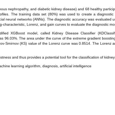
s nephropathy, and diabetic kidney disease) and 68 healthy participa
rofiles. The training data set (80%) was used to create a diagnosti
cial neural networks (ANNs). The diagnostic accuracy was evaluated u
g-characteristic, Lorenz, and gain curves to evaluate the diagnostic mo
ed XGBoost model, called Kidney Disease Classifier (KDClassifi
as 96.03%. The area under the curve of the extreme gradient boosti
rov-Smirnov (KS) value of the Lorenz curve was 0.8514. The Lorenz 
ess and thus provides a potential tool for the classification of kidney
hine learning algorithm, diagnosis, artificial intelligence