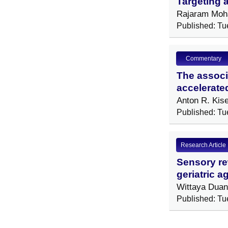
Targeting a
Rajaram Moha
Published: Tu
Commentary
The associa
accelerate
Anton R. Kis
Published: Tu
Research Article
Sensory rew
geriatric 
Wittaya Dua
Published: Tu