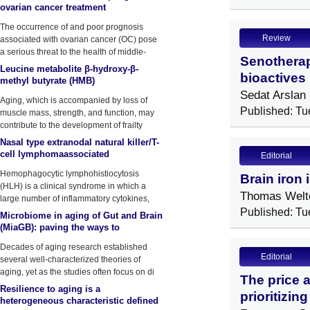
ovarian cancer treatment
The occurrence of and poor prognosis
Review
associated with ovarian cancer (OC) pose
a serious threat to the health of middle-
Senotherap
aged and elderly women.
Leucine metabolite β-hydroxy-β-
bioactives 
methyl butyrate (HMB)
supplementation on muscle mass
Sedat Arslan
Aging, which is accompanied by loss of
during resistance training in older
Published: Tu
muscle mass, strength, and function, may
contribute to the development of frailty
Nasal type extranodal natural killer/T-
cell lymphomaassociated
Editorial
hemophagocytic
Hemophagocytic lymphohistiocytosis
Brain iron 
lymphohistiocytosis: a Case report
(HLH) is a clinical syndrome in which a
and lit
Thomas Welt
large number of inflammatory cytokines,
such
Published: Tu
Microbiome in aging of Gut and Brain
(MiaGB): paving the ways to
understand gut-brain axis in aging
Decades of aging research established
Editorial
several well-characterized theories of
aging, yet as the studies often focus on di
The price 
Resilience to aging is a
prioritizin
heterogeneous characteristic defined