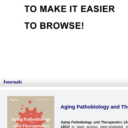
Journals
Aging Pathobiology and Th
Aging Pathobiology and Therapeutics (
1803
)
is open access, peer-reviewed, int