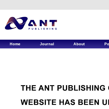
Home
Journal
About
Po