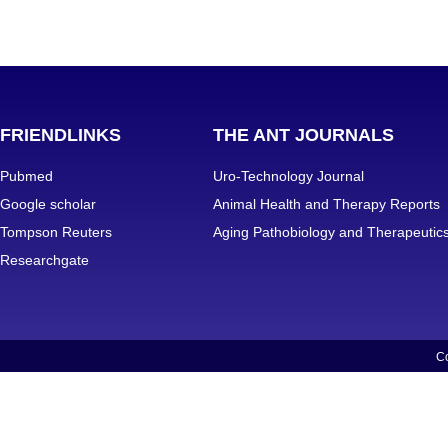
FRIENDLINKS
THE ANT JOURNALS
Pubmed
Uro-Technology Journal
Google scholar
Animal Health and Therapy Reports
Tompson Reuters
Aging Pathobiology and Therapeutic
Researchgate
Co