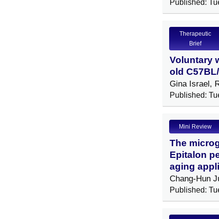
Published: Tu
Therapeutic
Brief
Voluntary 
old C57BL/
Gina Israel,
Published: Tu
Mini Review
The microg
Epitalon p
aging appl
Chang-Hun J
Published: Tu