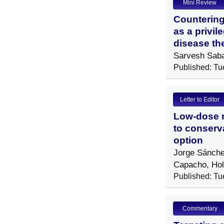
Mini Review
Countering
as a privil
disease th
Sarvesh Sab
Published: Tu
Letter to Editor
Low-dose ra
to conserv
option
Jorge Sánche
Capacho, Ho
Published: Tu
Commentary