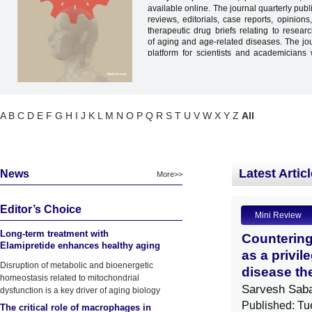
available online. The journal quarterly publ
reviews, editorials, case reports, opinions,
therapeutic drug briefs relating to resea
of aging and age-related diseases. The jo
platform for scientists and academicians
share, and discuss various new issues
different areas of the
p
athobiology of
a
diseases
. Scholars from the disciplines of 
physiology, pathology, pharmacology, 
neuropsychology, psychology, nursing
A
B
C
D
E
F
G
H
I
J
K
L
M
N
O
P
Q
R
S
T
U
V
W
X
Y
Z
All
genetics are encouraged to contribute article
Latest Artic
News
More>>
Editor’s Choice
Mini Review
Long-term treatment with
Countering
Elamipretide enhances healthy aging
as a privil
phenotypes in mice
Disruption of metabolic and bioenergetic
disease th
homeostasis related to mitochondrial
Sarvesh Sab
dysfunction is a key driver of aging biology
Published: Tu
The critical role of macrophages in