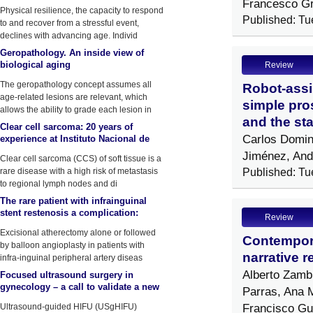
Francesco G
by physical stressors
Physical resilience, the capacity to respond
Published: Tu
to and recover from a stressful event,
declines with advancing age. Individ
Geropathology. An inside view of
biological aging
Review
The geropathology concept assumes all
Robot-assi
age-related lesions are relevant, which
simple pros
allows the ability to grade each lesion in
and the sta
Clear cell sarcoma: 20 years of
Carlos Domin
experience at Instituto Nacional de
Enfermedades Neoplasicas (INEN)
Jiménez, And
Clear cell sarcoma (CCS) of soft tissue is a
rare disease with a high risk of metastasis
Published: Tu
to regional lymph nodes and di
The rare patient with infrainguinal
stent restenosis a complication:
Review
Atherectomy device fracture
Excisional atherectomy alone or followed
Contempora
by balloon angioplasty in patients with
narrative r
infra-inguinal peripheral artery diseas
Alberto Zamb
Focused ultrasound surgery in
gynecology – a call to validate a new
Parras, Ana 
surgical approach
Francisco Gut
Ultrasound-guided HIFU (USgHIFU)