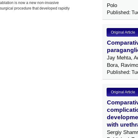
ablation is now a new non-invasive
Polo
surgical procedure that developed rapidly
Published: Tu
in China,
Original Article
Comparativ
paragangli
Jay Mehta, A
Bora, Ravimo
Published: Tu
Original Article
Comparativ
complicatio
development
with urethr
Sergiy Shamr