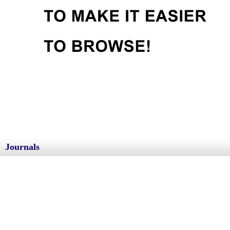
Journals