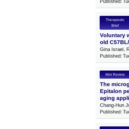
Published: Tu
Therapeutic
Brief
Voluntary 
old C57BL/
Gina Israel,
Published: Tu
Mini Review
The microg
Epitalon p
aging appl
Chang-Hun J
Published: Tu