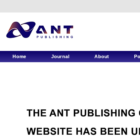
Home
Journal
About
Po