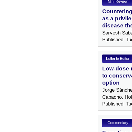
Mini Review
Countering
as a privil
disease th
Sarvesh Sab
Published: Tu
Letter to Editor
Low-dose ra
to conserv
option
Jorge Sánche
Capacho, Ho
Published: Tu
Commentary