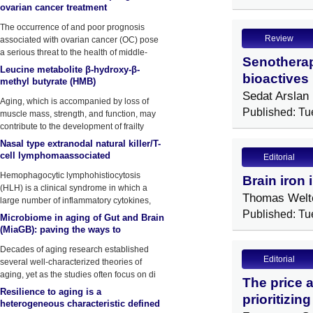
ovarian cancer treatment
The occurrence of and poor prognosis
Review
associated with ovarian cancer (OC) pose
a serious threat to the health of middle-
Senotherap
aged and elderly women.
Leucine metabolite β-hydroxy-β-
bioactives 
methyl butyrate (HMB)
supplementation on muscle mass
Sedat Arslan
Aging, which is accompanied by loss of
during resistance training in older
Published: Tu
muscle mass, strength, and function, may
contribute to the development of frailty
Nasal type extranodal natural killer/T-
cell lymphomaassociated
Editorial
hemophagocytic
Hemophagocytic lymphohistiocytosis
Brain iron 
lymphohistiocytosis: a Case report
(HLH) is a clinical syndrome in which a
and lit
Thomas Welt
large number of inflammatory cytokines,
such
Published: Tu
Microbiome in aging of Gut and Brain
(MiaGB): paving the ways to
understand gut-brain axis in aging
Decades of aging research established
Editorial
several well-characterized theories of
aging, yet as the studies often focus on di
The price 
Resilience to aging is a
prioritizin
heterogeneous characteristic defined