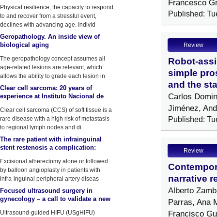
Francesco G
by physical stressors
Physical resilience, the capacity to respond
Published: Tu
to and recover from a stressful event,
declines with advancing age. Individ
Geropathology. An inside view of
biological aging
Review
The geropathology concept assumes all
Robot-assi
age-related lesions are relevant, which
simple pros
allows the ability to grade each lesion in
and the sta
Clear cell sarcoma: 20 years of
Carlos Domin
experience at Instituto Nacional de
Enfermedades Neoplasicas (INEN)
Jiménez, And
Clear cell sarcoma (CCS) of soft tissue is a
rare disease with a high risk of metastasis
Published: Tu
to regional lymph nodes and di
The rare patient with infrainguinal
stent restenosis a complication:
Review
Atherectomy device fracture
Excisional atherectomy alone or followed
Contempora
by balloon angioplasty in patients with
narrative r
infra-inguinal peripheral artery diseas
Alberto Zamb
Focused ultrasound surgery in
gynecology – a call to validate a new
Parras, Ana 
surgical approach
Francisco Gut
Ultrasound-guided HIFU (USgHIFU)