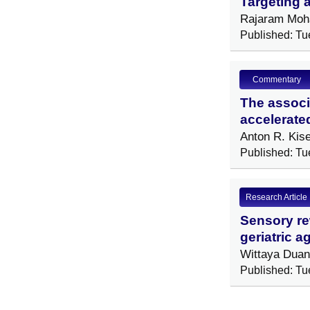
Targeting a
Rajaram Moha
Published: Tu
Commentary
The associa
accelerate
Anton R. Kis
Published: Tu
Research Article
Sensory rew
geriatric 
Wittaya Dua
Published: Tu