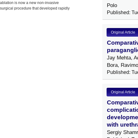
ablation is now a new non-invasive
Polo
surgical procedure that developed rapidly
Published: Tu
in China,
Original Article
Comparativ
paragangli
Jay Mehta, A
Bora, Ravimo
Published: Tu
Original Article
Comparativ
complicatio
development
with urethr
Sergiy Shamr