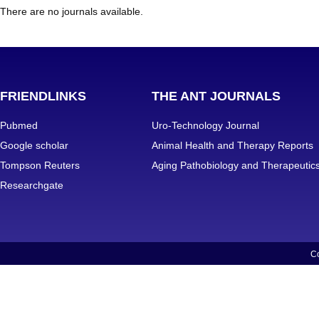
There are no journals available.
FRIENDLINKS
THE ANT JOURNALS
Pubmed
Uro-Technology Journal
Google scholar
Animal Health and Therapy Reports
Tompson Reuters
Aging Pathobiology and Therapeutic
Researchgate
Co