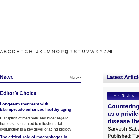
A
B
C
D
E
F
G
H
I
J
K
L
M
N
O
P
Q
R
S
T
U
V
W
X
Y
Z
All
Latest Artic
News
More>>
Editor’s Choice
Mini Review
Long-term treatment with
Countering
Elamipretide enhances healthy aging
as a privil
phenotypes in mice
Disruption of metabolic and bioenergetic
disease th
homeostasis related to mitochondrial
Sarvesh Sab
dysfunction is a key driver of aging biology
Published: Tu
The critical role of macrophages in