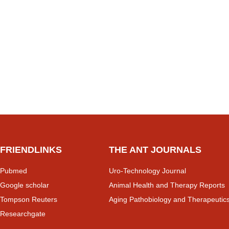
FRIENDLINKS
THE ANT JOURNALS
Pubmed
Uro-Technology Journal
Google scholar
Animal Health and Therapy Reports
Tompson Reuters
Aging Pathobiology and Therapeutic
Researchgate