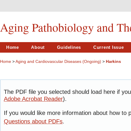
Aging Pathobiology and Th
Home
About
Guidelines
Current Issue
Home
>
Aging and Cardiovascular Diseases (Ongoing)
>
Harkins
The PDF file you selected should load here if yo
Adobe Acrobat Reader
).
If you would like more information about how to 
Questions about PDFs
.