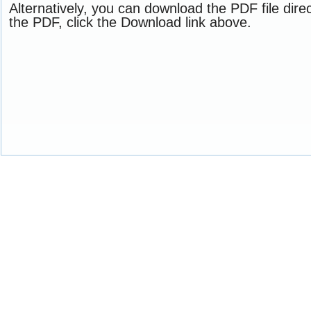
Alternatively, you can download the PDF file dir
the PDF, click the Download link above.