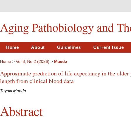
Aging Pathobiology and Th
Home
About
Guidelines
Current Issue
Home
>
Vol 8, No 2 (2026)
>
Maeda
Approximate prediction of life expectancy in the older
length from clinical blood data
Toyoki Maeda
Abstract