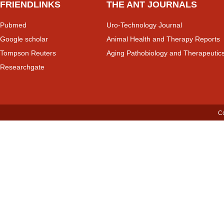
FRIENDLINKS
THE ANT JOURNALS
Pubmed
Uro-Technology Journal
Google scholar
Animal Health and Therapy Reports
Tompson Reuters
Aging Pathobiology and Therapeutic
Researchgate
Co