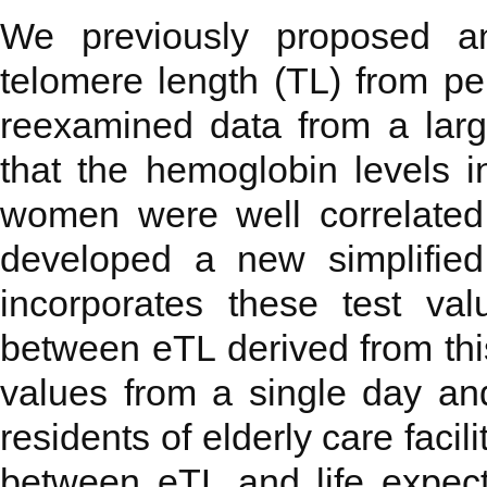
We previously proposed an
telomere length (TL) from pe
reexamined data from a larg
that the hemoglobin levels 
women were well correlate
developed a new simplified
incorporates these test va
between eTL derived from thi
values from a single day an
residents of elderly care facil
between eTL and life expect