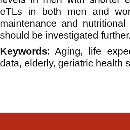
eTLs in both men and wom
maintenance and nutritional s
should be investigated further
Keywords
: Aging, life expe
data, elderly, geriatric health s