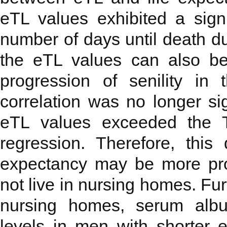
eTL values exhibited a signi
number of days until death due
the eTL values can also be
progression of senility in 
correlation was no longer sig
eTL values exceeded the T
regression. Therefore, thi
expectancy may be more pro
not live in nursing homes. Fu
nursing homes, serum albu
levels in men with shorter e