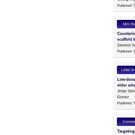
Published: 
Mini R
Counterin
scaffold 
Sarvesh S
Published: 
Letter to
Low-dose 
older adu
Jorge Sán
Gomez
Published: 
Comme
Targeting