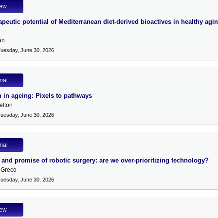
iew
peutic potential of Mediterranean diet-derived bioactives in healthy agi
an
Tuesday, June 30, 2026
rial
n in ageing: Pixels to pathways
lton
Tuesday, June 30, 2026
rial
 and promise of robotic surgery: are we over-prioritizing technology?
 Greco
Tuesday, June 30, 2026
iew