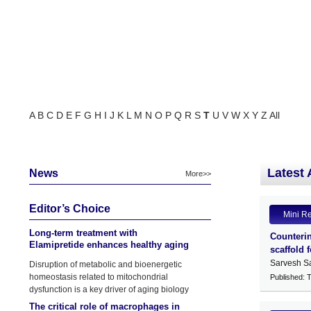
A
B
C
D
E
F
G
H
I
J
K
L
M
N
O
P
Q
R
S
T
U
V
W
X
Y
Z
All
Latest 
News
More>>
Editor’s Choice
Mini R
Long-term treatment with
Counterin
Elamipretide enhances healthy aging
scaffold 
phenotypes in mice
Sarvesh S
Disruption of metabolic and bioenergetic
homeostasis related to mitochondrial
Published: 
dysfunction is a key driver of aging biology
The critical role of macrophages in