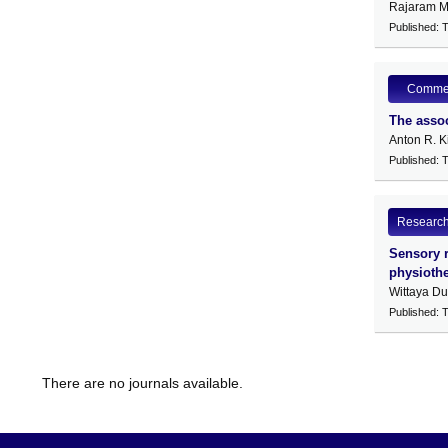
Rajaram M
Published: 
Comme
The assoc
Anton R. K
Published: 
Research 
Sensory r
physioth
Wittaya D
Published: 
There are no journals available.