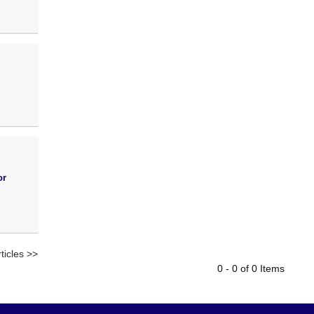
or
ticles >>
0 - 0 of 0 Items