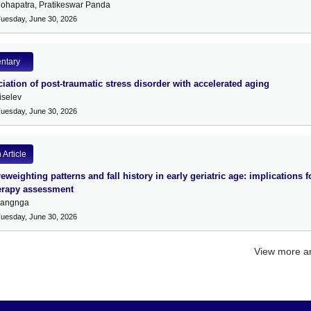
ohapatra, Pratikeswar Panda
Tuesday, June 30, 2026
ntary
iation of post-traumatic stress disorder with accelerated aging
iselev
Tuesday, June 30, 2026
Article
eweighting patterns and fall history in early geriatric age: implications f
erapy assessment
uangnga
Tuesday, June 30, 2026
View more ar