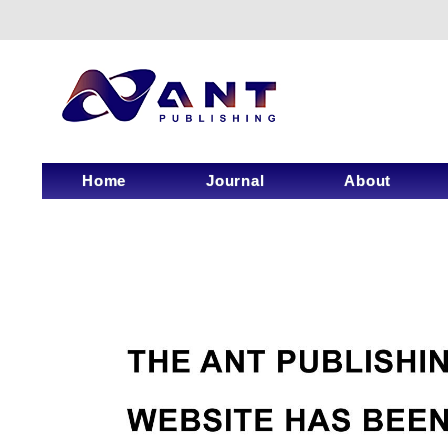
Home
Journal
About