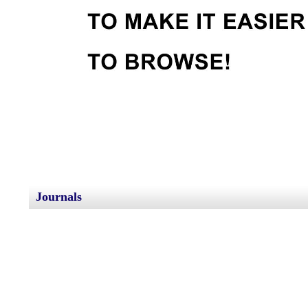
Journals