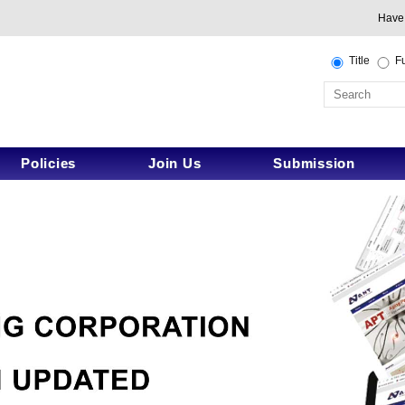
Have
Title
Fu
Policies
Join Us
Submission