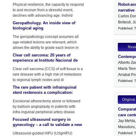
by physical stressors
Robot-ass
Physical resilience, the capacity to respond
to and recover from a stressful event,
narrative 
declines with advancing age. Individ
Carlos Dom
Bofarull, 
Geropathology. An inside view of
biological aging
Published: 
The geropathology concept assumes all
age-related lesions are relevant, which
Rev
allows the ability to grade each lesion in
Clear cell sarcoma: 20 years of
Contempor
experience at Instituto Nacional de
Alberto Za
Enfermedades Neoplasicas (INEN)
María Tere
Clear cell sarcoma (CCS) of soft tissue is a
rare disease with a high risk of metastasis
Arrabal Po
to regional lymph nodes and di
Published: 
The rare patient with infrainguinal
stent restenosis a complication:
Atherectomy device fracture
Original 
Excisional atherectomy alone or followed
by balloon angioplasty in patients with
Comparati
infra-inguinal peripheral artery diseas
care cent
Focused ultrasound surgery in
Jay Mehta
gynecology – a call to validate a new
Mavuduru,
surgical approach
Ultrasound-guided HIFU (USgHIFU)
Published: 