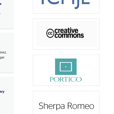
a
-
inez,
ngel
ary