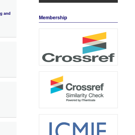
ng and
Membership