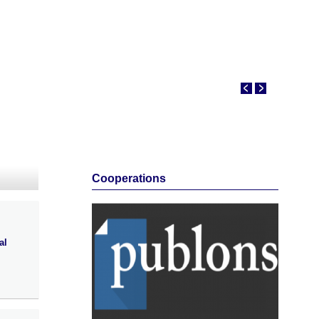
Cooperations
al