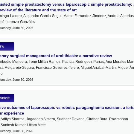
isted simple prostatectomy versus laparoscopic simple prostatectomy: 
review of the literature and the state of art
ingo-Latorre, Alejandro Garcia-Segui, Marco Ferrández-Jiménez, Andrea Albertus
José Lorenzo-González
Tuesday, June 30, 2026
iew
ary surgical management of urolithiasis: a narrative review
mbudio Munuera, Irene Millán Ramos, Patricia Rodríguez Parras, Ana Morales Mart
sa Melgarejo-Segura, Francisco Gutiérrez-Tejero, Miguel Arrabal-Martín, Miguel Á
lo
Tuesday, June 30, 2026
Article
ve outcomes of laparoscopic vs robotic paraganglioma excision: a terti
er experience
, Aditya Sharma, Jagadeep Ajmera, Sudheer Devana, Girdhar Bora, Ravimohan
 Santosh Kumar, Uttam Mete
Tuesday, June 30, 2026