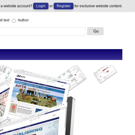
 a website account?
Login
or
Register
for exclusive website content.
ll text
Author