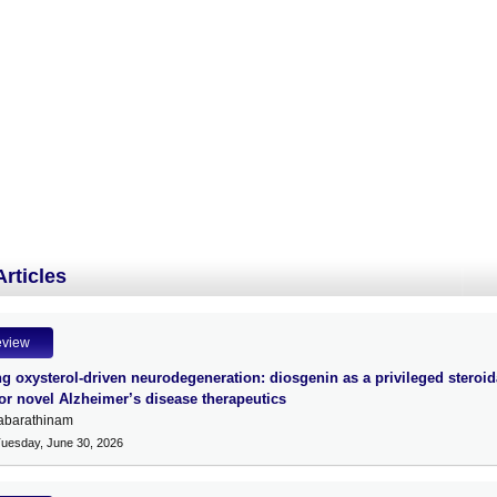
Articles
eview
g oxysterol-driven neurodegeneration: diosgenin as a privileged steroid
for novel Alzheimer’s disease therapeutics
abarathinam
Tuesday, June 30, 2026