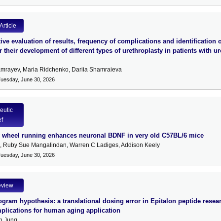
Article
ve evaluation of results, frequency of complications and identification o
or their development of different types of urethroplasty in patients with ur
mrayev, Maria Ridchenko, Dariia Shamraieva
Tuesday, June 30, 2026
eutic
ef
y wheel running enhances neuronal BDNF in very old C57BL/6 mice
l, Ruby Sue Mangalindan, Warren C Ladiges, Addison Keely
Tuesday, June 30, 2026
eview
gram hypothesis: a translational dosing error in Epitalon peptide resea
mplications for human aging application
n Jung