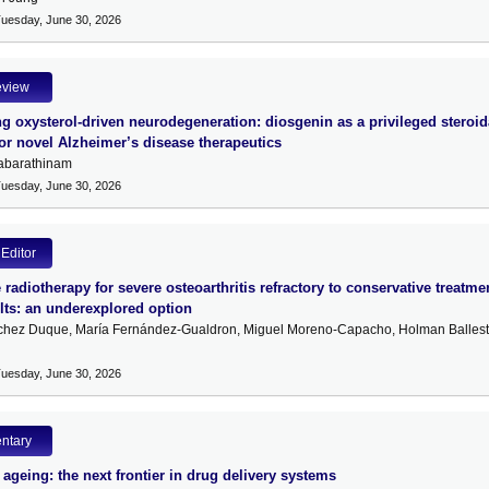
Tuesday, June 30, 2026
eview
g oxysterol-driven neurodegeneration: diosgenin as a privileged steroid
for novel Alzheimer’s disease therapeutics
abarathinam
Tuesday, June 30, 2026
 Editor
radiotherapy for severe osteoarthritis refractory to conservative treatme
lts: an underexplored option
chez Duque, María Fernández-Gualdron, Miguel Moreno-Capacho, Holman Ballest
Tuesday, June 30, 2026
ntary
 ageing: the next frontier in drug delivery systems