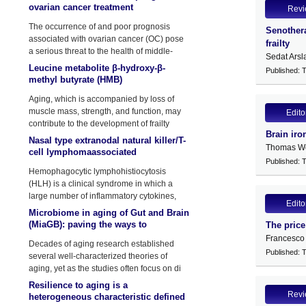
ovarian cancer treatment
Rev
The occurrence of and poor prognosis
Senothera
associated with ovarian cancer (OC) pose
frailty
a serious threat to the health of middle-
Sedat Arsl
aged and elderly women.
Leucine metabolite β-hydroxy-β-
Published: 
methyl butyrate (HMB)
supplementation on muscle mass
Aging, which is accompanied by loss of
during resistance training in older
muscle mass, strength, and function, may
Edito
contribute to the development of frailty
Brain iro
Nasal type extranodal natural killer/T-
Thomas We
cell lymphomaassociated
Published: 
hemophagocytic
Hemophagocytic lymphohistiocytosis
lymphohistiocytosis: a Case report
(HLH) is a clinical syndrome in which a
and lit
large number of inflammatory cytokines,
Edito
such
Microbiome in aging of Gut and Brain
(MiaGB): paving the ways to
The price
understand gut-brain axis in aging
Francesco
Decades of aging research established
Published: 
several well-characterized theories of
aging, yet as the studies often focus on di
Resilience to aging is a
Rev
heterogeneous characteristic defined