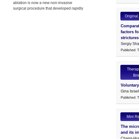
ablation is now a new non-invasive
surgical procedure that developed rapidly
in China,
Original 
Comparati
factors f
strictures
Sergiy Sha
Published: 
Therap
Bri
Voluntar
Gina Israe
Published: 
Mini R
The micro
and its i
Chang-Hu