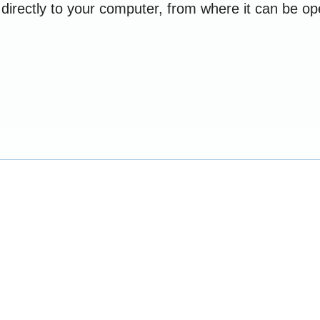
e directly to your computer, from where it can be 