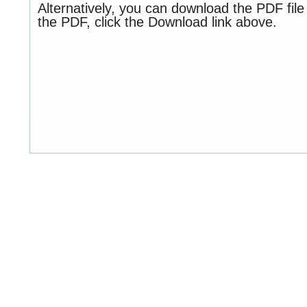
Alternatively, you can download the PDF fil
the PDF, click the Download link above.