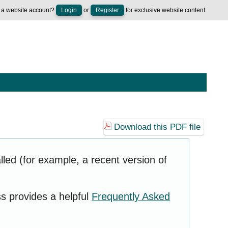
 a website account?
Login
or
Register
for exclusive website content.
Download this PDF file
led (for example, a recent version of
ss provides a helpful
Frequently Asked