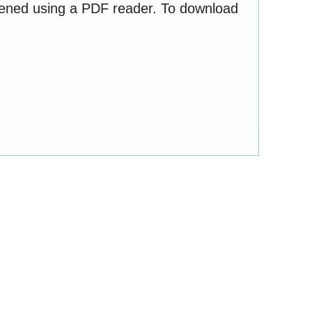
opened using a PDF reader. To download