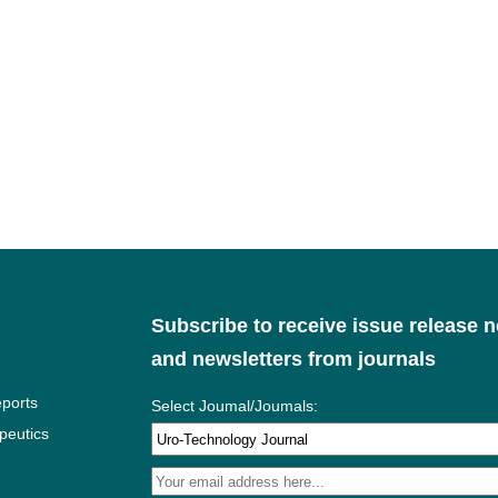
Subscribe to receive issue release n
and newsletters from journals
ports
Select Joumal/Joumals:
peutics