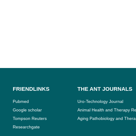
FRIENDLINKS
THE ANT JOURNALS
Pubmed
Uro-Technology Journal
Google scholar
Animal Health and Therapy Re
Tompson Reuters
Aging Pathobiology and Thera
Researchgate