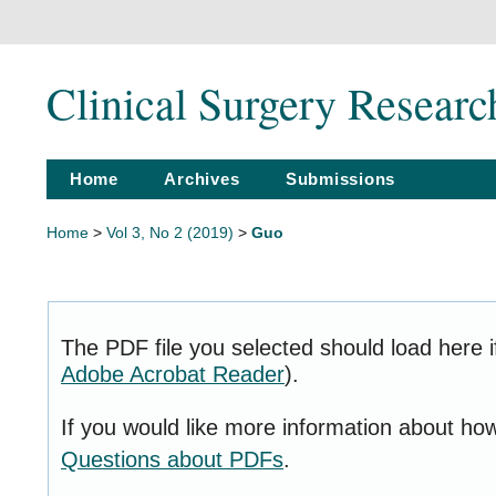
Clinical Surgery Resear
Home
Archives
Submissions
Home
>
Vol 3, No 2 (2019)
>
Guo
The PDF file you selected should load here i
Adobe Acrobat Reader
).
If you would like more information about ho
Questions about PDFs
.