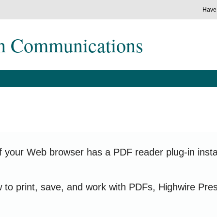
Have
ch Communications
f your Web browser has a PDF reader plug-in instal
w to print, save, and work with PDFs, Highwire Pre