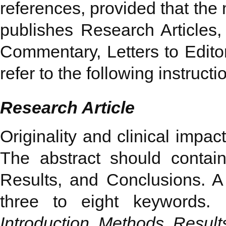
references, provided that the
publishes Research Articles,
Commentary, Letters to Edito
refer to the following instructi
Research Article
Originality and clinical impac
The abstract should contai
Results, and Conclusions. A 
three to eight keywords.
Introduction, Methods, Result