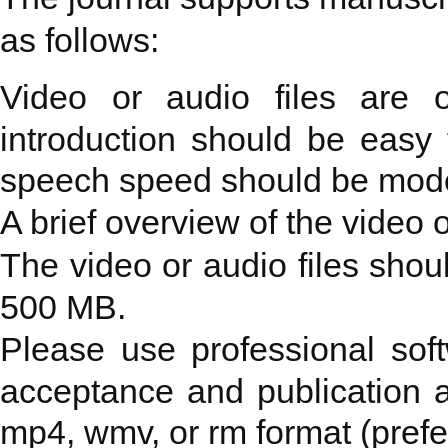
as follows:
Video or audio files are 
introduction should be easy
speech speed should be mode
A brief overview of the video o
The video or audio files shoul
500 MB.
Please use professional softw
acceptance and publication a
mp4, wmv, or rm format (prefe