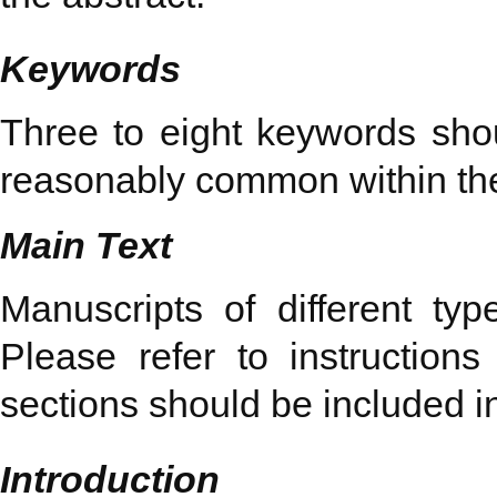
Keywords
Three to eight keywords shoul
reasonably common within the 
Main Text
Manuscripts of different typ
Please refer to instruction
sections should be included i
Introduction