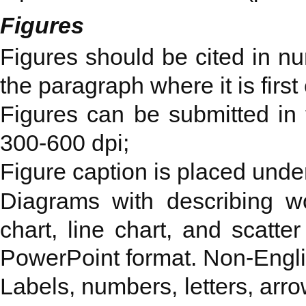
Figures
Figures should be cited in nu
the paragraph where it is first 
Figures can be submitted in th
300-600 dpi;
Figure caption is placed under
Diagrams with describing wo
chart, line chart, and scatte
PowerPoint format. Non-Engli
Labels, numbers, letters, arro