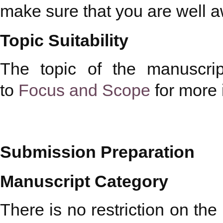
make sure that you are well a
Topic Suitability
The topic of the manuscrip
to
Focus and Scope
for more 
Submission Preparation
Manuscript Category
There is no restriction on the