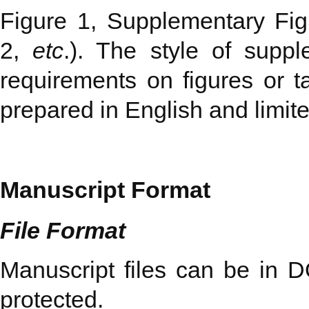
Figure 1, Supplementary Fig
2,
etc
.). The style of supp
requirements on figures or t
prepared in English and limite
Manuscript Format
File Format
Manuscript files can be in
protected.