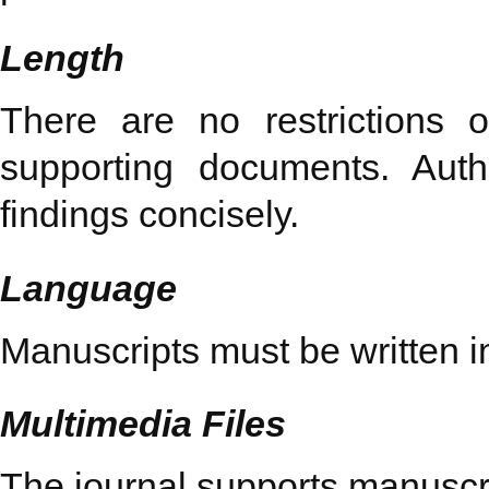
Length
There are no restrictions 
supporting documents. Aut
findings concisely.
Language
Manuscripts must be written i
Multimedia Files
The journal supports manuscri