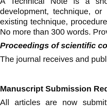
A Technical Note is a short
development, technique, or 
existing technique, procedure
No more than 300 words. Prov
Proceedings of scientific c
The journal receives and pub
Manuscript
Submission Re
All articles are now submit