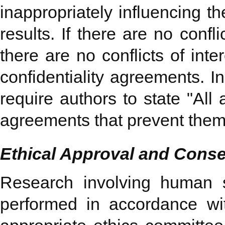
inappropriately influencing th
results. If there are no confl
there are no conflicts of int
confidentiality agreements. I
require authors to state "All
agreements that prevent them fr
Ethical Approval and Consen
Research involving human 
performed in accordance w