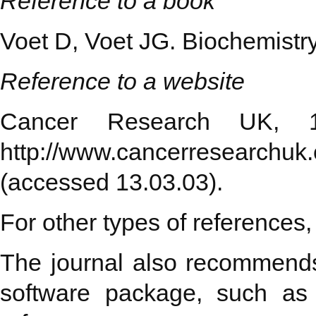
Reference to a book
Voet D, Voet JG. Biochemistr
Reference to a website
Cancer Research UK, 19
http://www.cancerresearchuk.o
(accessed 13.03.03).
For other types of references,
The journal also recommends 
software package, such as